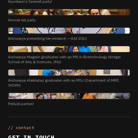
Hyunkeun's farewell party!
PHOTO
Annual lab party
PHOTO
Aishwarya presenting her research — AAI 2023
PHOTO
Aishwarya Magesh graduates with an MS in Biotechnology (Krieger
School of Arts & Sciences, JHU)
PHOTO
Aishwarya Atakkatan graduates with an MSc (Department of MMI,
JHSPH)
PHOTO
Potluck parties!
// contact
GET IN TOUCH