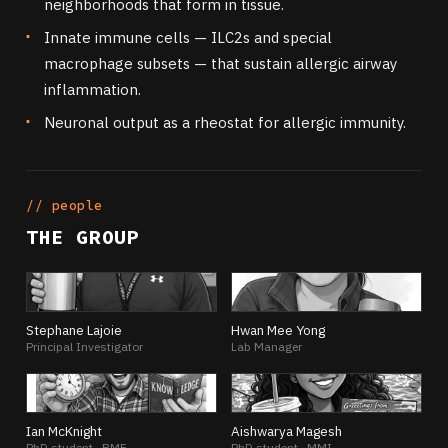
neighborhoods that form in tissue.
Innate immune cells — ILC2s and special
macrophage subsets — that sustain allergic airway
inflammation.
Neuronal output as a rheostat for allergic immunity.
// people
THE GROUP
SL
HY
Stephane Lajoie
Hwan Mee Yong
Principal Investigator
Lab Manager
IM
AM
Ian McKnight
Aishwarya Magesh
PhD student · BME
PhD student · MMI