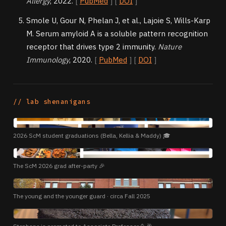
Allergy
, 2022.
[
PubMed
] [
DOI
]
Smole U, Gour N, Phelan J, et al., Lajoie S, Wills-Karp
M. Serum amyloid A is a soluble pattern recognition
receptor that drives type 2 immunity.
Nature
Immunology
, 2020.
[
PubMed
] [
DOI
]
// lab shenanigans
PHOTO
2026 ScM student graduations (Bella, Kellia & Maddy) 🎓
PHOTO
The ScM 2026 grad after-party 🎉
PHOTO
The young and the younger guard · circa Fall 2025
PHOTO