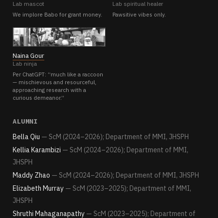
Lab mascot
Lab spiritual healer
We implore Babo for grant money.
Pawsitive vibes only.
NG
Naina Gour
Lab ninja
Per ChatGPT: “much like a raccoon
— mischievous and resourceful,
approaching research with a
curious demeanor.”
ALUMNI
Bella Qiu
— ScM (2024–2026); Department of MMI, JHSPH
Kellia Karambizi
— ScM (2024–2026); Department of MMI,
JHSPH
Maddy Zhao
— ScM (2024–2026); Department of MMI, JHSPH
Elizabeth Murray
— ScM (2023–2025); Department of MMI,
JHSPH
Shruthi Mahaganapathy
— ScM (2023–2025); Department of