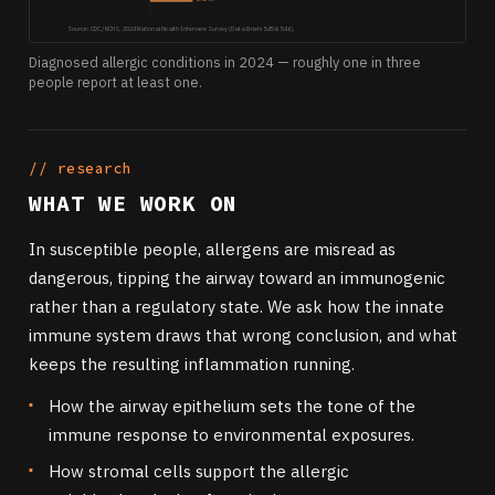
Source: CDC / NCHS, 2024 National Health Interview Survey (Data Briefs 545 & 546).
Diagnosed allergic conditions in 2024 — roughly one in three
people report at least one.
// research
WHAT WE WORK ON
In susceptible people, allergens are misread as
dangerous, tipping the airway toward an immunogenic
rather than a regulatory state. We ask how the innate
immune system draws that wrong conclusion, and what
keeps the resulting inflammation running.
How the airway epithelium sets the tone of the
immune response to environmental exposures.
How stromal cells support the allergic