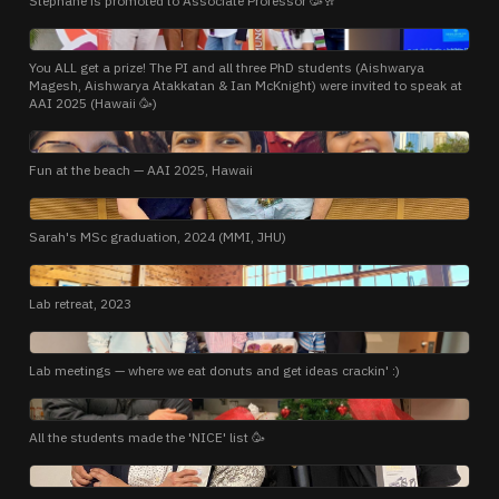
Stephane is promoted to Associate Professor 🥳🥂
PHOTO
You ALL get a prize! The PI and all three PhD students (Aishwarya
Magesh, Aishwarya Atakkatan & Ian McKnight) were invited to speak at
AAI 2025 (Hawaii 🥳)
PHOTO
Fun at the beach — AAI 2025, Hawaii
PHOTO
Sarah's MSc graduation, 2024 (MMI, JHU)
PHOTO
Lab retreat, 2023
PHOTO
Lab meetings — where we eat donuts and get ideas crackin' :)
PHOTO
All the students made the 'NICE' list 🥳
PHOTO