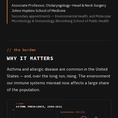
Associate Professor, Otolaryngology–Head & Neck Surgery
Johns Hopkins School of Medicine
Secondary appointments — Environmental Health, and Molecular
Microbiology & Immunology, Bloomberg School of Public Health
// the burden
WHY IT MATTERS
Asthma and allergic disease are common in the United
States — and, over the long run, rising. The environment
our immune systems misread now affects a large share
of the population.
// trends
ASTHMA PREVALENCE, 1980–2021
10
current prevalence · 2001–2021