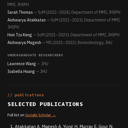
MMI, JHSPH
Sarah Thomas
— ScM (2022–2024); Department of MMI, JHSPH
Aishwarya Atakkatan
— ScM (2021–2023); Department of MMI,
JHSPH
Hsin Tzu Keng
— ScM (2021–2023); Department of MMI, JHSPH
Aishwarya Magesh
— MS (2021–2022); Biotechnology, JHU
UNDERGRADUATE RESEARCHERS
Lawrence Wang
— JHU
Isabella Huang
— JHU
// publications
SELECTED PUBLICATIONS
Full list on
Google Scholar →
Atakkatan A, Magesh A, Yong H, Murray E, Gour N,