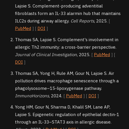
Lajoie S. Complement-producing adventitial
fibroblasts form an IL-33 alarmin hub that maintains
ILC2s during airway allergy.
Cell Reports
, 2025.
[
PubMed
] [
DOI
]
Thomas SA, Lajoie S. Complement's involvement in
allergic Th2 immunity: a cross-barrier perspective.
Journal of Clinical Investigation
, 2025.
[
PubMed
] [
DOI
]
Thomas SA, Yong H, Rule AM, Gour N, Lajoie S. Air
pollution drives macrophage senescence through a
phagolysosome–15-lipoxygenase pathway.
ImmunoHorizons
, 2024.
[
PubMed
] [
DOI
]
Yong HM, Gour N, Sharma D, Khalil SM, Lane AP,
Lajoie S. Epigenetic regulation of epithelial dectin-1
through an IL-33–STAT3 axis in allergic disease.