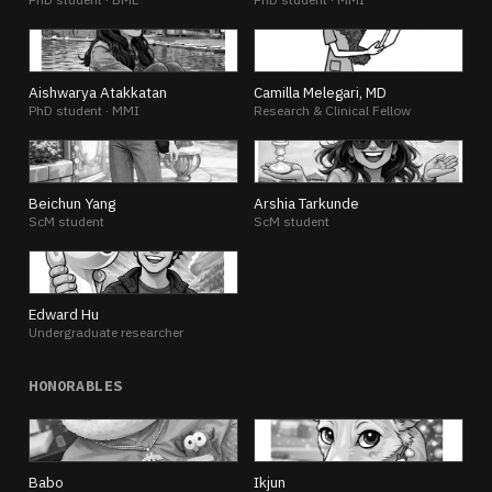
AA
CM
Aishwarya Atakkatan
Camilla Melegari, MD
PhD student · MMI
Research & Clinical Fellow
BY
AT
Beichun Yang
Arshia Tarkunde
ScM student
ScM student
EH
Edward Hu
Undergraduate researcher
HONORABLES
BA
IK
Babo
Ikjun