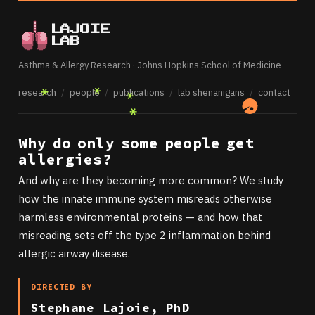
LAJOIE
LAB
Asthma & Allergy Research · Johns Hopkins School of Medicine
research
/
people
/
publications
/
lab shenanigans
/
contact
Why do only some people get
allergies?
And why are they becoming more common? We study
how the innate immune system misreads otherwise
harmless environmental proteins — and how that
misreading sets off the type 2 inflammation behind
allergic airway disease.
DIRECTED BY
Stephane Lajoie, PhD